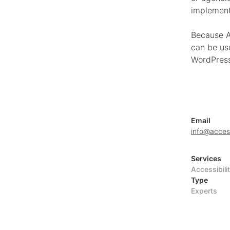
implement
Because A
can be us
WordPress
Email
info@acces
Services
Accessibili
Type
Experts