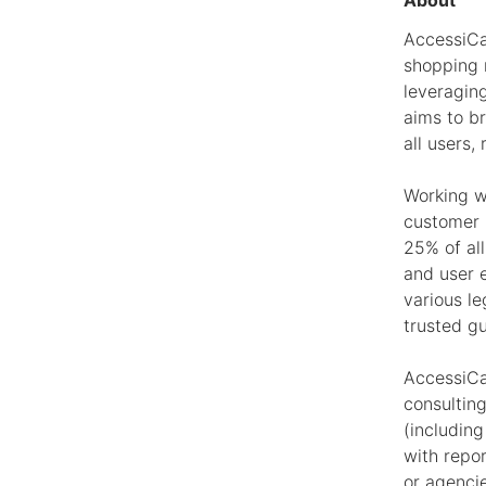
About
AccessiCa
shopping m
leveragin
aims to b
all users, 
Working w
customer 
25% of al
and user 
various l
trusted g
AccessiCar
consultin
(including
with repo
or agenci