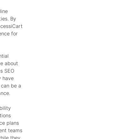
line
ties. By
ccessiCart
ence for
tial
re about
es SEO
y have
 can be a
ance.
ility
tions
nce plans
ment teams
hile they