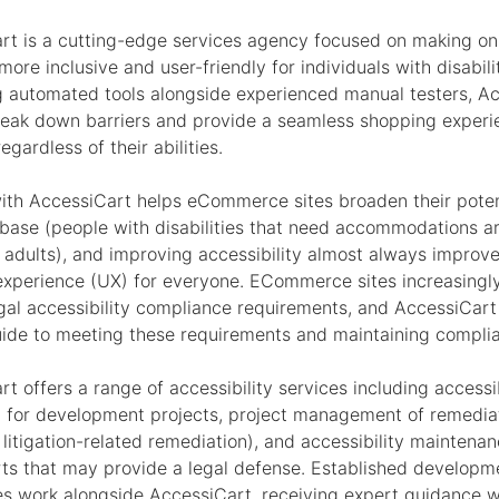
rt is a cutting-edge services agency focused on making on
ore inclusive and user-friendly for individuals with disabili
g automated tools alongside experienced manual testers, A
reak down barriers and provide a seamless shopping experi
regardless of their abilities.
ith AccessiCart helps eCommerce sites broaden their poten
base (people with disabilities that need accommodations a
l adults), and improving accessibility almost always improv
experience (UX) for everyone. ECommerce sites increasingl
egal accessibility compliance requirements, and AccessiCart
uide to meeting these requirements and maintaining compli
t offers a range of accessibility services including accessib
g for development projects, project management of remedia
 litigation-related remediation), and accessibility maintena
rts that may provide a legal defense. Established develop
es work alongside AccessiCart, receiving expert guidance w