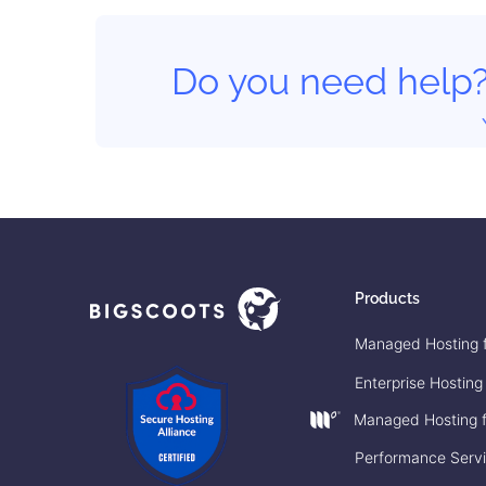
Do you need help
Products
Managed Hosting 
Enterprise Hosting
Managed Hosting f
Performance Serv