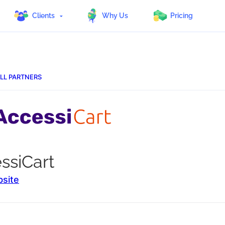
Clients
Why Us
Pricing
LL PARTNERS
ssiCart
bsite