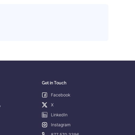
Get in Touch
Facebook
X
y
LinkedIn
Instagram
877 570 3396