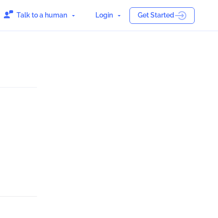
Talk to a human
Login
Get Started