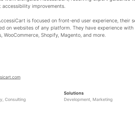
 accessibility improvements.
ccessiCart is focused on front-end user experience, their s
ed on websites of any platform. They have experience with
, WooCommerce, Shopify, Magento, and more.
sicart.com
Solutions
ty, Consulting
Development, Marketing