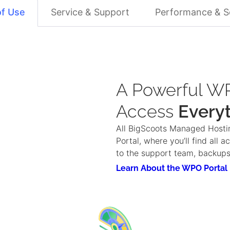
of Use
Service & Support
Performance & S
A Powerful WP
Access
Every
All BigScoots Managed Hosti
Portal, where you’ll find all 
to the support team, backu
Learn About the WPO Portal