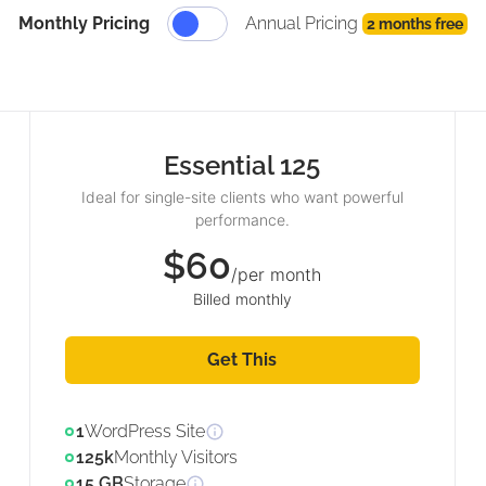
Monthly Pricing
Annual Pricing
2 months free
Essential 125
Ideal for single-site clients who want powerful
performance.
$60
/per month
Billed monthly
Get This
1
WordPress Site
125k
Monthly Visitors
15 GB
Storage