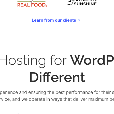
Learn from our clients
osting for
WordP
Different
xperience and ensuring the best performance for their s
ervice, and we operate in ways that deliver maximum 