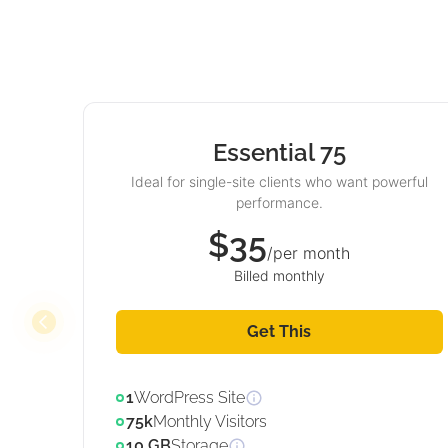
Essential 75
Ideal for single-site clients who want powerful
performance.
$35
/per month
Billed monthly
Get This
1
WordPress Site
75k
Monthly Visitors
10 GB
Storage