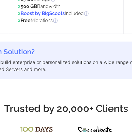
500 GB
Bandwidth
Boost by BigScoots
Included
Free
Migrations
 Solution?
 build enterprise or personalized solutions on a wide range 
d Servers and more.
Trusted by 20,000+ Clients