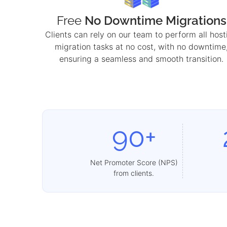
Free
No Downtime Migrations
Clients can rely on our team to perform all host
migration tasks at no cost, with no downtime
ensuring a seamless and smooth transition.
90+
Net Promoter Score (NPS)
from clients.