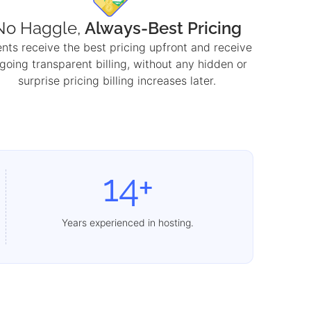
No Haggle,
Always-Best Pricing
ents receive the best pricing upfront and receive
going transparent billing, without any hidden or
surprise pricing billing increases later.
14+
Years experienced in hosting.