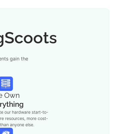
igScoots
nts gain the
e Own
rything
e our hardware start-to-
ore resources, more cost-
 than anyone else.