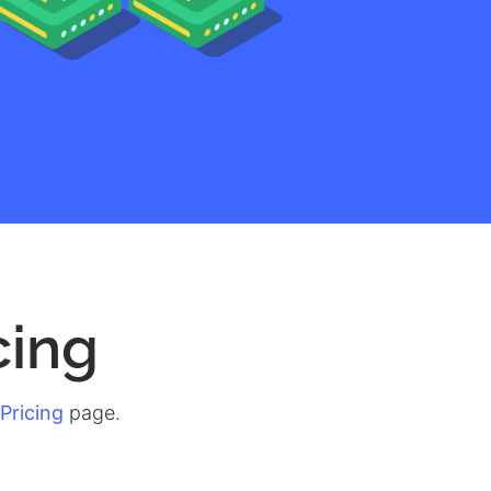
cing
Pricing
page.