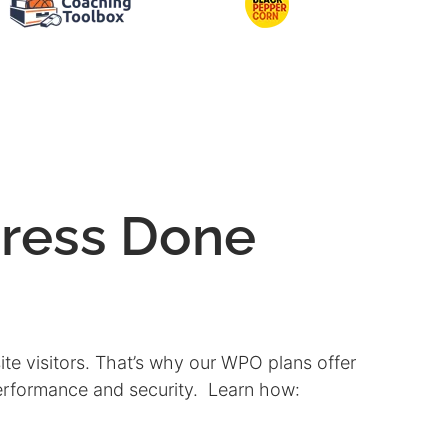
ress Done
ite visitors. That’s why our WPO plans offer
performance and security. Learn how: