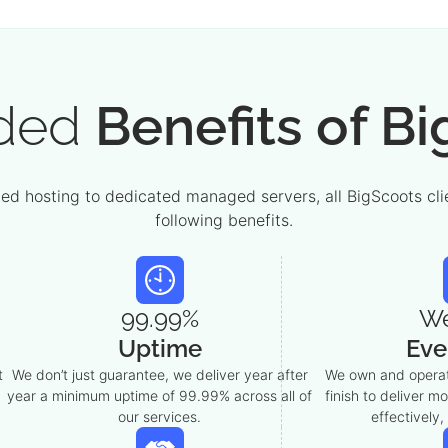
ded
Benefits of B
d hosting to dedicated managed servers, all BigScoots clie
following benefits.
99.99%
W
Uptime
Eve
t
We don’t just guarantee, we deliver year after
We own and operat
year a minimum uptime of 99.99% across all of
finish to deliver m
our services.
effectively,