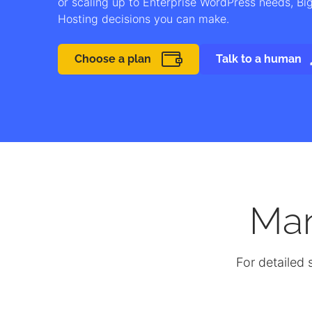
or scaling up to Enterprise WordPress needs, B
Hosting decisions you can make.
Choose a plan
Talk to a human
Ma
For detailed 