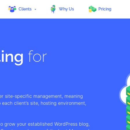
Clients
Why Us
Pricing
ing
for
er site-specific management, meaning
 each client’s site, hosting environment,
to grow your established WordPress blog,