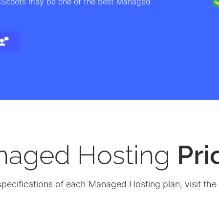
igScoots may be one of the best Managed
naged Hosting
Pri
specifications of each Managed Hosting plan, visit the