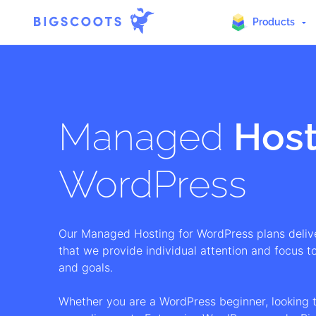
Products
Skip
to
content
Managed
Host
WordPress
Our Managed Hosting for WordPress plans deliv
that we provide individual attention and focus to
and goals.
Whether you are a WordPress beginner, looking 