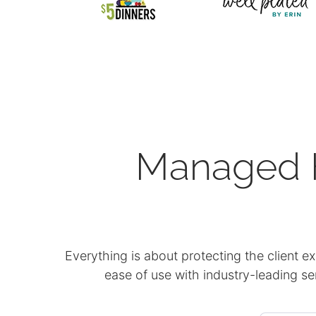
Managed H
Everything is about protecting the client e
ease of use with industry-leading s