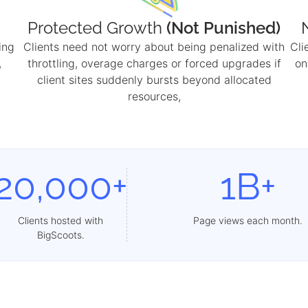
Protected Growth
(Not Punished)
ing
Clients need not worry about being penalized with
Cli
,
throttling, overage charges or forced upgrades if
on
client sites suddenly bursts beyond allocated
resources,
20,000+
1B+
Clients hosted with
Page views each month.
BigScoots.