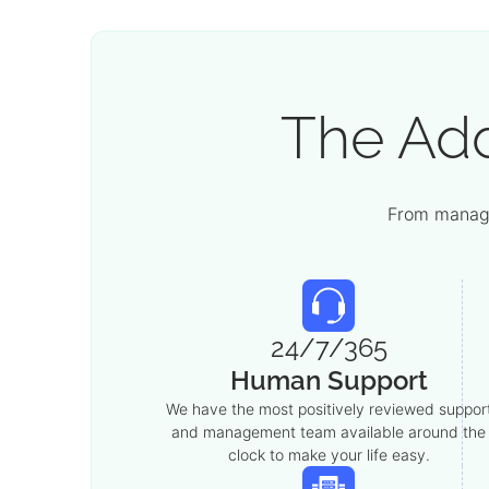
The Ad
From manage
24/7/365
Human Support
We have the most positively reviewed suppor
and management team available around the
clock to make your life easy.