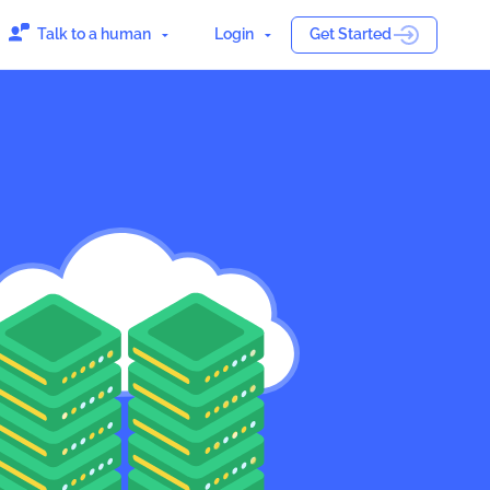
Talk to a human
Login
Get Started