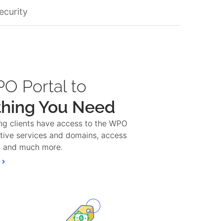
ecurity
O Portal to
thing You Need
ng clients have access to the WPO
active services and domains, access
ps and much more.