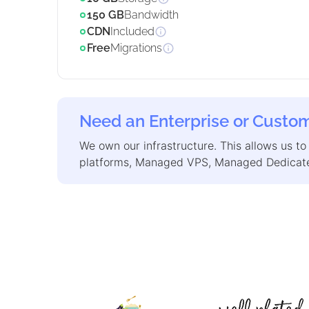
150 GB
Bandwidth
CDN
Included
Free
Migrations
Need an Enterprise or Custom
We own our infrastructure. This allows us to
platforms, Managed VPS, Managed Dedicate