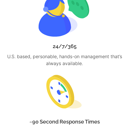
24/7/365
U.S. based, personable, hands-on management that’s
always available.
~90 Second Response Times