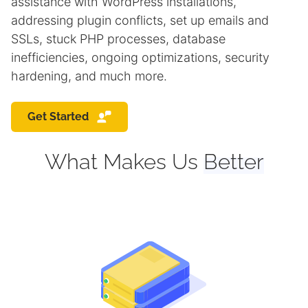
assistance with WordPress installations,
addressing plugin conflicts, set up emails and
SSLs, stuck PHP processes, database
inefficiencies, ongoing optimizations, security
hardening, and much more.
Get Started
What Makes Us
Better