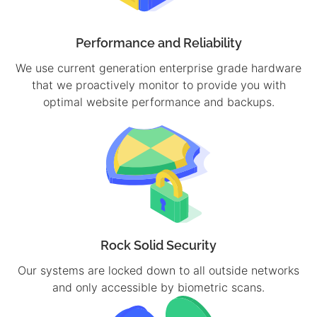
Performance and Reliability
We use current generation enterprise grade hardware
that we proactively monitor to provide you with
optimal website performance and backups.
Rock Solid Security
Our systems are locked down to all outside networks
and only accessible by biometric scans.