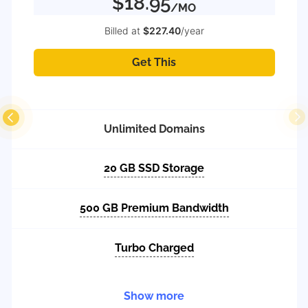
$18.95
/MO
Billed at
$227.40
/year
Get This
Unlimited Domains
20 GB SSD Storage
500 GB Premium Bandwidth
Turbo Charged
Show more