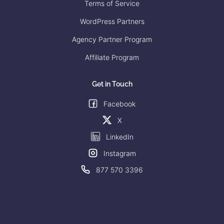
Terms of Service
WordPress Partners
Agency Partner Program
Affiliate Program
Get in Touch
Facebook
X
LinkedIn
Instagram
877 570 3396