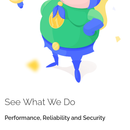
See
What We
Do
Performance, Reliability and Security