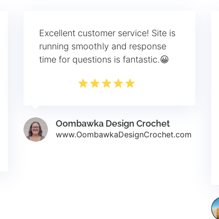
Excellent customer service! Site is
running smoothly and response
time for questions is fantastic.😀
Oombawka Design Crochet
www.OombawkaDesignCrochet.com