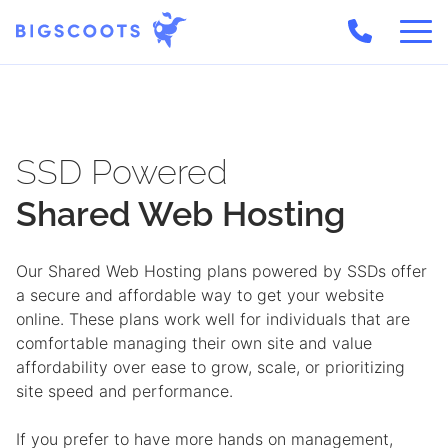
Skip
to
content
SSD Powered
Shared Web
Hosting
Our Shared Web Hosting plans powered by SSDs offer
a secure and affordable way to get your website
online. These plans work well for individuals that are
comfortable managing their own site and value
affordability over ease to grow, scale, or prioritizing
site speed and performance.
If you prefer to have more hands on management,