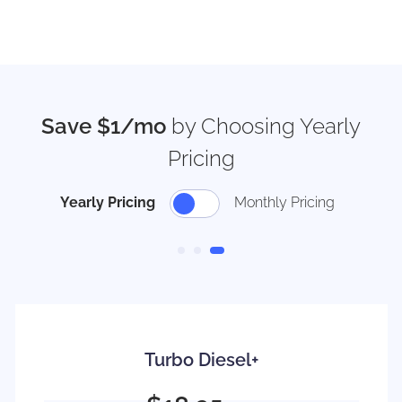
Save $1/mo
by Choosing Yearly
Pricing
Yearly Pricing
Monthly Pricing
Turbo Diesel+