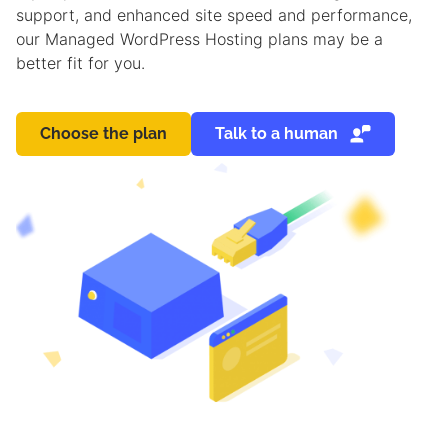
support, and enhanced site speed and performance,
our Managed WordPress Hosting plans may be a
better fit for you.
Choose the plan
Talk to a human