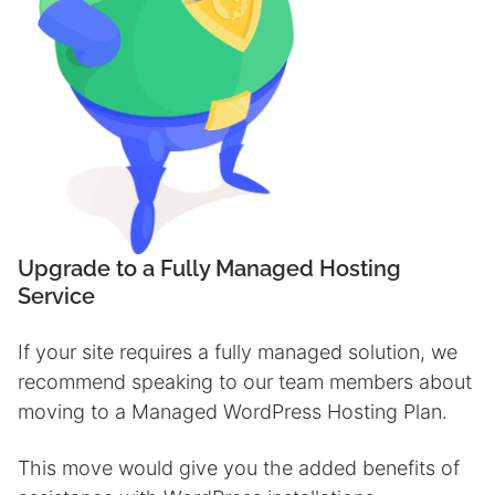
Upgrade to a Fully Managed Hostin
g
Service
If your site requires a fully managed solution, we
recommend speaking to our team members about
moving to a Managed WordPress Hosting Plan.
This move would give you the added benefits of