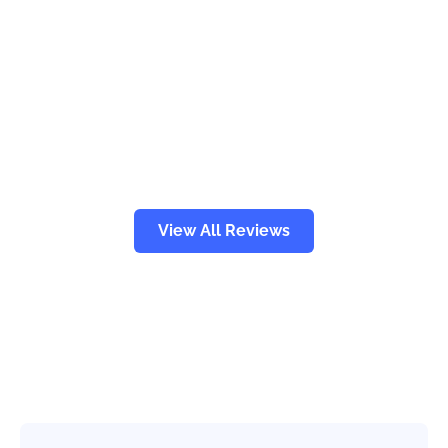
View All Reviews