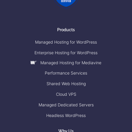
Products
Managed Hosting for WordPress
Enterprise Hosting for WordPress
Managed Hosting for Mediavine
Performance Services
Shared Web Hosting
Cloud VPS
Managed Dedicated Servers
Headless WordPress
Why Us