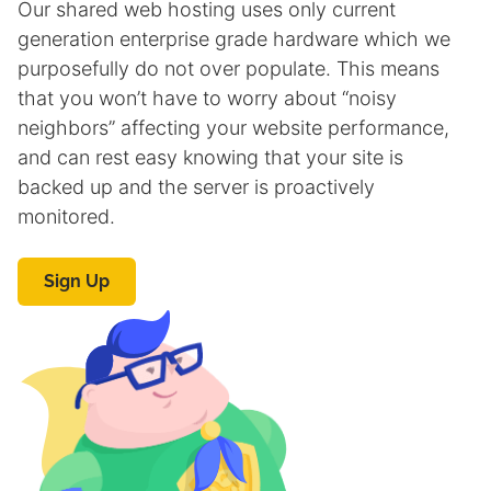
Our shared web hosting uses only current
generation enterprise grade hardware which we
purposefully do not over populate. This means
that you won’t have to worry about “noisy
neighbors” affecting your website performance,
and can rest easy knowing that your site is
backed up and the server is proactively
monitored.
Sign Up