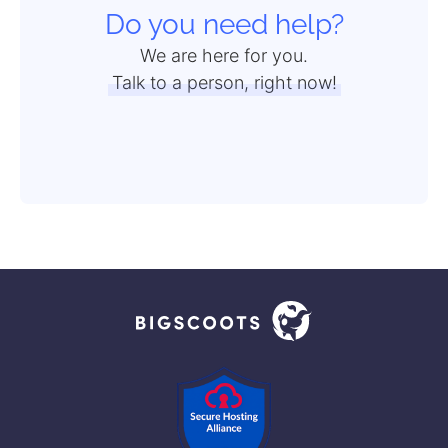
Do you need help?
We are here for you.
Talk to a person, right now!