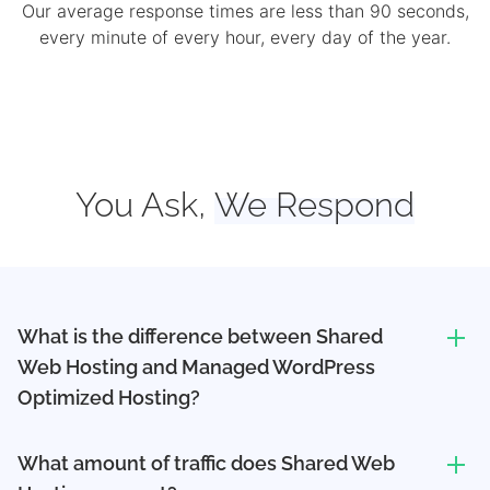
Our average response times are less than 90 seconds,
every minute of every hour, every day of the year.
You Ask,
We Respond
What is the difference between Shared
Web Hosting and Managed WordPress
Optimized Hosting?
What amount of traffic does Shared Web