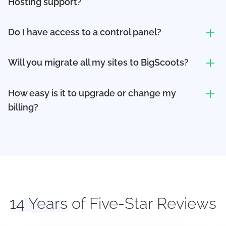
Hosting support?
Do I have access to a control panel?
Will you migrate all my sites to BigScoots?
How easy is it to upgrade or change my
billing?
14 Years
of Five-Star Reviews