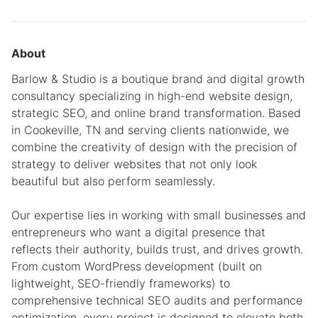
About
Barlow & Studio is a boutique brand and digital growth
consultancy specializing in high-end website design,
strategic SEO, and online brand transformation. Based
in Cookeville, TN and serving clients nationwide, we
combine the creativity of design with the precision of
strategy to deliver websites that not only look
beautiful but also perform seamlessly.
Our expertise lies in working with small businesses and
entrepreneurs who want a digital presence that
reflects their authority, builds trust, and drives growth.
From custom WordPress development (built on
lightweight, SEO-friendly frameworks) to
comprehensive technical SEO audits and performance
optimization, every project is designed to elevate both