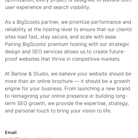
user experience and search visibility.
As a BigScoots partner, we prioritize performance and
reliability at the hosting level to ensure that our clients’
sites load fast, stay secure, and scale with ease.
Pairing BigScoots’ premium hosting with our strategic
design and SEO services allows us to create future-
proof websites that thrive in competitive markets.
At Barlow & Studio, we believe your website should be
more than an online brochure — it should be a growth
engine for your business. From launching a new brand
to reimagining your online presence or building long-
term SEO growth, we provide the expertise, strategy,
and personal touch to bring your vision to life.
Email