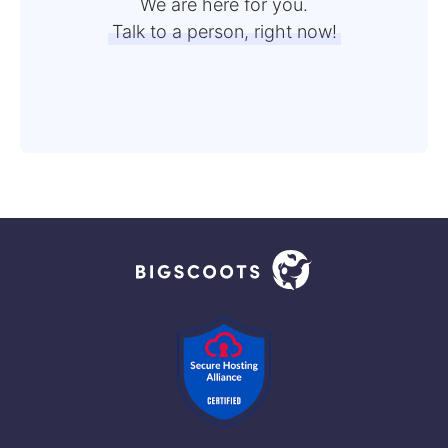
We are here for you.
Talk to a person, right now!