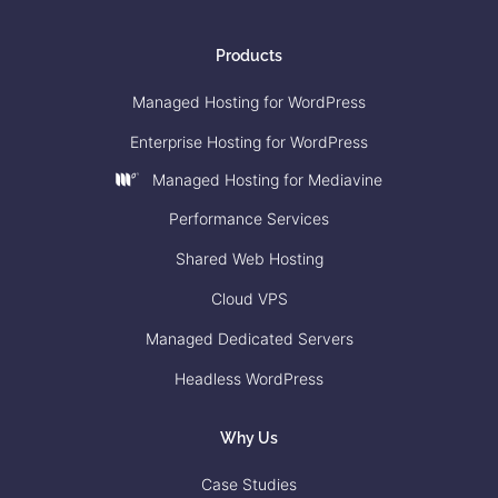
Products
Managed Hosting for WordPress
Enterprise Hosting for WordPress
Managed Hosting for Mediavine
Performance Services
Shared Web Hosting
Cloud VPS
Managed Dedicated Servers
Headless WordPress
Why Us
Case Studies