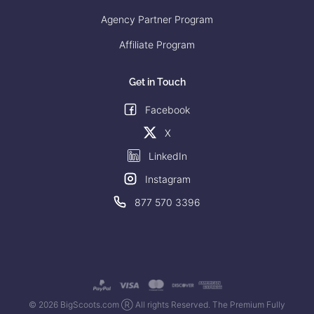
Agency Partner Program
Affiliate Program
Get in Touch
Facebook
X
LinkedIn
Instagram
877 570 3396
© 2026 BigScoots.com Ⓡ All rights Reserved. The Premium Fully