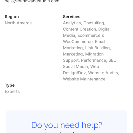
hello@barlowandstudio.com
Region
Services
North Amercia
Analytics, Consulting,
Content Creation, Digital
Media, Ecommerce &
WooCommerce, Email
Marketing, Link Building,
Marketing, Migration
Support, Performance, SEO,
Social Media, Web
Design/Dev, Website Audits,
Website Maintenance
Type
Experts
Do you need help?