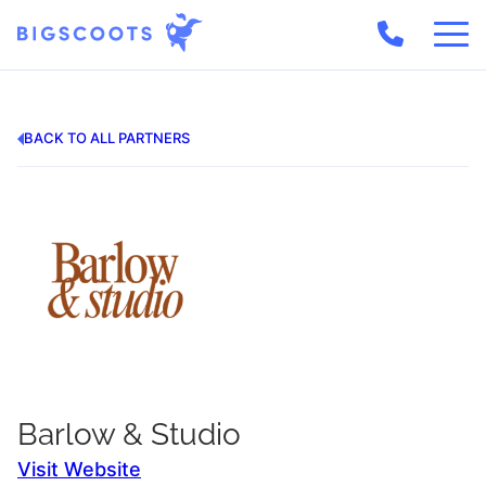
Skip
to
content
BACK TO ALL PARTNERS
Barlow & Studio
Visit Website