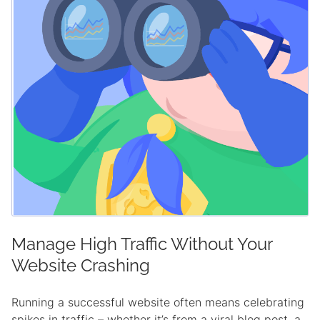
Manage High Traffic Without Your
Website Crashing
Running a successful website often means celebrating
spikes in traffic – whether it’s from a viral blog post, a