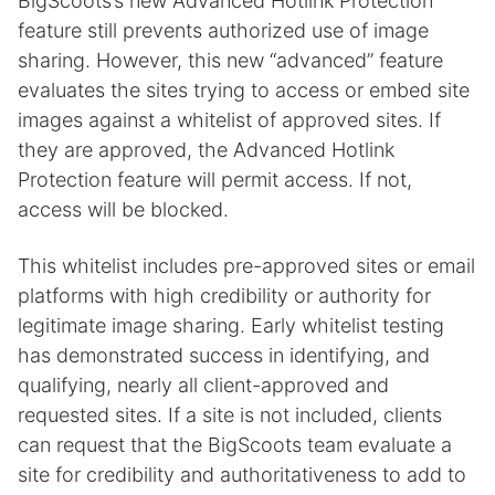
BigScoots’s new Advanced Hotlink Protection
feature still prevents authorized use of image
sharing. However, this new “advanced” feature
evaluates the sites trying to access or embed site
images against a whitelist of approved sites. If
they are approved, the Advanced Hotlink
Protection feature will permit access. If not,
access will be blocked.
This whitelist includes pre-approved sites or email
platforms with high credibility or authority for
legitimate image sharing. Early whitelist testing
has demonstrated success in identifying, and
qualifying, nearly all client-approved and
requested sites. If a site is not included, clients
can request that the BigScoots team evaluate a
site for credibility and authoritativeness to add to