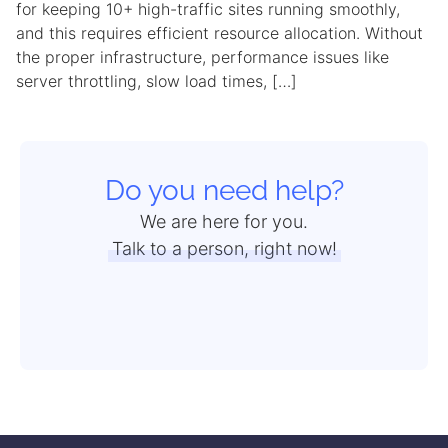
for keeping 10+ high-traffic sites running smoothly,
and this requires efficient resource allocation. Without
the proper infrastructure, performance issues like
server throttling, slow load times, […]
Do you need help?
We are here for you.
Talk to a person, right now!