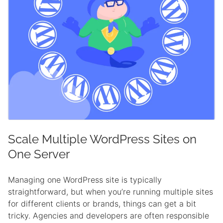
Scale Multiple WordPress Sites on
One Server
Managing one WordPress site is typically
straightforward, but when you’re running multiple sites
for different clients or brands, things can get a bit
tricky. Agencies and developers are often responsible