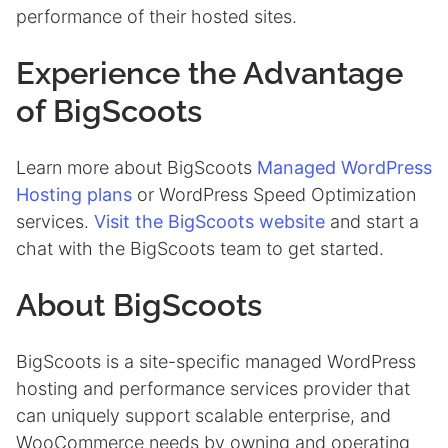
performance of their hosted sites.
Experience the Advantage
of BigScoots
Learn more about BigScoots
Managed WordPress
Hosting plans
or WordPress Speed Optimization
services.
Visit the BigScoots website
and start a
chat with the BigScoots team to get started.
About BigScoots
BigScoots is a site-specific managed WordPress
hosting and performance services provider that
can uniquely support scalable enterprise, and
WooCommerce needs by owning and operating