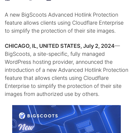
A new BigScoots Advanced Hotlink Protection
feature allows clients using Cloudflare Enterprise
to simplify the protection of their site images.
CHICAGO, IL, UNITED STATES, July 2, 2024
—
BigScoots, a site-specific, fully managed
WordPress hosting provider, announced the
introduction of a new Advanced Hotlink Protection
feature that allows clients using Cloudflare
Enterprise to simplify the protection of their site
images from authorized use by others.