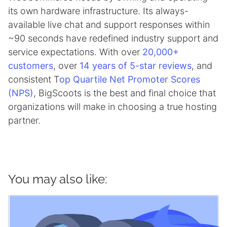
its own hardware infrastructure. Its always-
available live chat and support responses within
~90 seconds have redefined industry support and
service expectations. With over
20,000+
customers
, over
14 years of 5-star reviews
, and
consistent T
op Quartile Net Promoter Scores
(NPS)
, BigScoots is the best and final choice that
organizations will make in choosing a true hosting
partner.
You may also like: