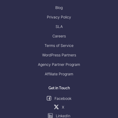
Blog
Privacy Policy
SLA
Careers
Terms of Service
WordPress Partners
Agency Partner Program
Affiliate Program
Get in Touch
Facebook
X
LinkedIn