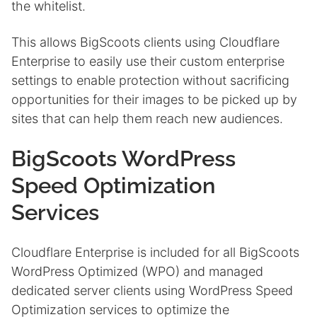
the whitelist.
This allows BigScoots clients using Cloudflare
Enterprise to easily use their custom enterprise
settings to enable protection without sacrificing
opportunities for their images to be picked up by
sites that can help them reach new audiences.
BigScoots WordPress
Speed Optimization
Services
Cloudflare Enterprise is included for all BigScoots
WordPress Optimized (WPO) and managed
dedicated server clients using WordPress Speed
Optimization services to optimize the