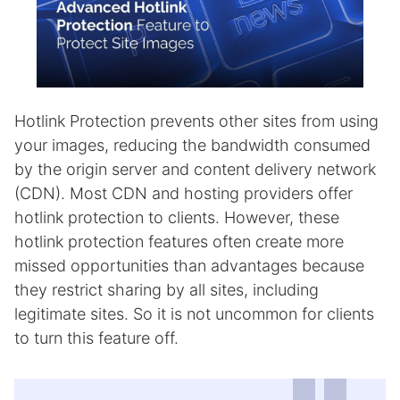
Hotlink Protection prevents other sites from using
your images, reducing the bandwidth consumed
by the origin server and content delivery network
(CDN). Most CDN and hosting providers offer
hotlink protection to clients. However, these
hotlink protection features often create more
missed opportunities than advantages because
they restrict sharing by all sites, including
legitimate sites. So it is not uncommon for clients
to turn this feature off.