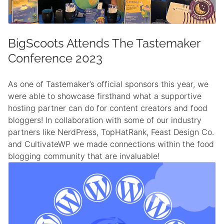
BigScoots Attends The Tastemaker
Conference 2023
As one of Tastemaker’s official sponsors this year, we
were able to showcase firsthand what a supportive
hosting partner can do for content creators and food
bloggers! In collaboration with some of our industry
partners like NerdPress, TopHatRank, Feast Design Co.
and CultivateWP we made connections within the food
blogging community that are invaluable!