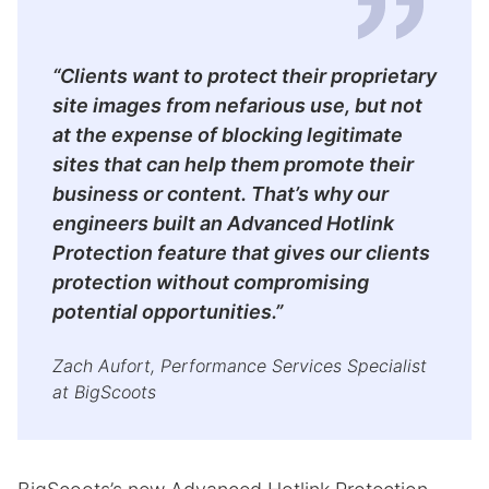
“Clients want to protect their proprietary
site images from nefarious use, but not
at the expense of blocking legitimate
sites that can help them promote their
business or content. That’s why our
engineers built an Advanced Hotlink
Protection feature that gives our clients
protection without compromising
potential opportunities.”
Zach Aufort, Performance Services Specialist
at BigScoots