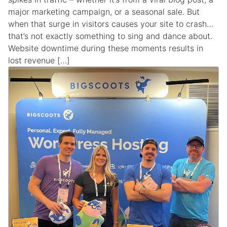
major marketing campaign, or a seasonal sale. But
when that surge in visitors causes your site to crash…
that’s not exactly something to sing and dance about.
Website downtime during these moments results in
lost revenue […]