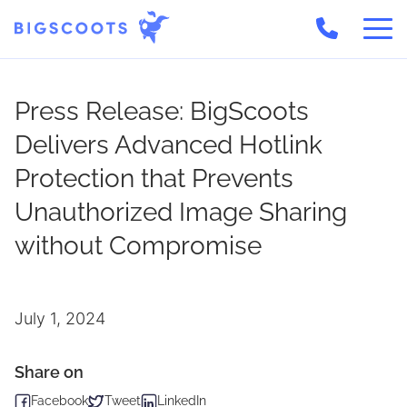
Skip
to
Press Release: BigScoots
content
Delivers Advanced Hotlink
Protection that Prevents
Unauthorized Image Sharing
without Compromise
July 1, 2024
Share on
Facebook
Tweet
LinkedIn