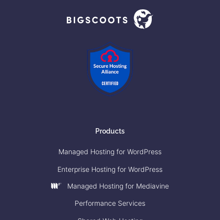
Products
Managed Hosting for WordPress
Enterprise Hosting for WordPress
Managed Hosting for Mediavine
Performance Services