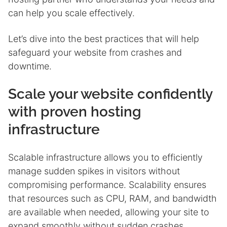
can help you scale effectively.
Let’s dive into the best practices that will help
safeguard your website from crashes and
downtime.
Scale your website confidently
with proven hosting
infrastructure
Scalable infrastructure allows you to efficiently
manage sudden spikes in visitors without
compromising performance. Scalability ensures
that resources such as CPU, RAM, and bandwidth
are available when needed, allowing your site to
expand smoothly without sudden crashes.