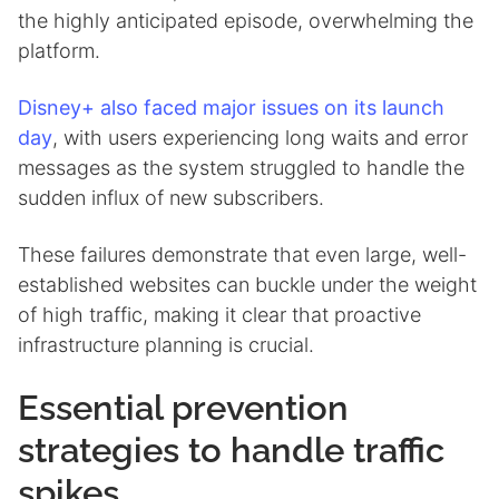
the highly anticipated episode, overwhelming the
platform.
Disney+ also faced major issues on its launch
day
, with users experiencing long waits and error
messages as the system struggled to handle the
sudden influx of new subscribers.
These failures demonstrate that even large, well-
established websites can buckle under the weight
of high traffic, making it clear that proactive
infrastructure planning is crucial.
Essential prevention
strategies to handle traffic
spikes