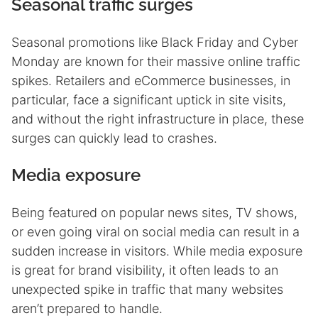
Seasonal traffic surges
Seasonal promotions like Black Friday and Cyber
Monday are known for their massive online traffic
spikes. Retailers and eCommerce businesses, in
particular, face a significant uptick in site visits,
and without the right infrastructure in place, these
surges can quickly lead to crashes.
Media exposure
Being featured on popular news sites, TV shows,
or even going viral on social media can result in a
sudden increase in visitors. While media exposure
is great for brand visibility, it often leads to an
unexpected spike in traffic that many websites
aren’t prepared to handle.