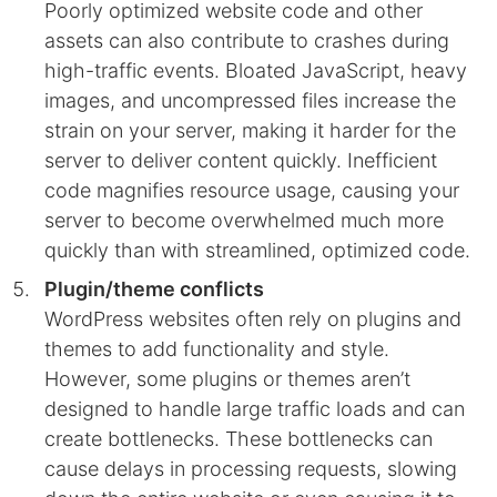
Poorly optimized website code and other
assets can also contribute to crashes during
high-traffic events. Bloated JavaScript, heavy
images, and uncompressed files increase the
strain on your server, making it harder for the
server to deliver content quickly. Inefficient
code magnifies resource usage, causing your
server to become overwhelmed much more
quickly than with streamlined, optimized code.
Plugin/theme conflicts
WordPress websites often rely on plugins and
themes to add functionality and style.
However, some plugins or themes aren’t
designed to handle large traffic loads and can
create bottlenecks. These bottlenecks can
cause delays in processing requests, slowing