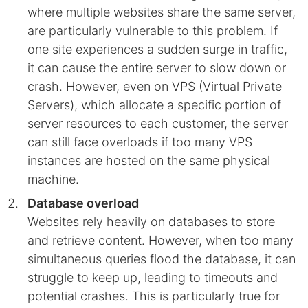
where multiple websites share the same server,
are particularly vulnerable to this problem. If
one site experiences a sudden surge in traffic,
it can cause the entire server to slow down or
crash. However, even on VPS (Virtual Private
Servers), which allocate a specific portion of
server resources to each customer, the server
can still face overloads if too many VPS
instances are hosted on the same physical
machine.
Database overload
Websites rely heavily on databases to store
and retrieve content. However, when too many
simultaneous queries flood the database, it can
struggle to keep up, leading to timeouts and
potential crashes. This is particularly true for