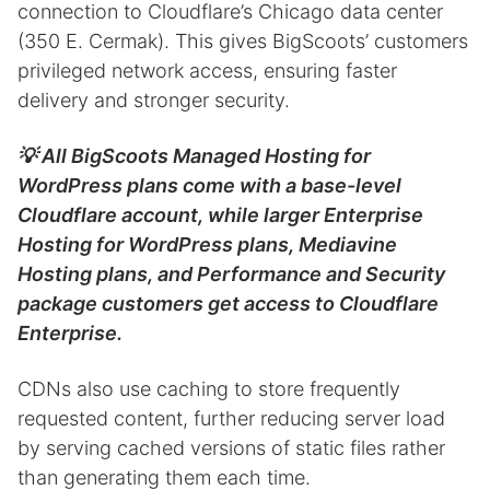
connection to Cloudflare’s Chicago data center
(350 E. Cermak). This gives BigScoots’ customers
privileged network access, ensuring faster
delivery and stronger security.
💡 All BigScoots Managed Hosting for
WordPress plans come with a base-level
Cloudflare account, while larger Enterprise
Hosting for WordPress plans, Mediavine
Hosting plans, and Performance and Security
package customers get access to Cloudflare
Enterprise.
CDNs also use caching to store frequently
requested content, further reducing server load
by serving cached versions of static files rather
than generating them each time.