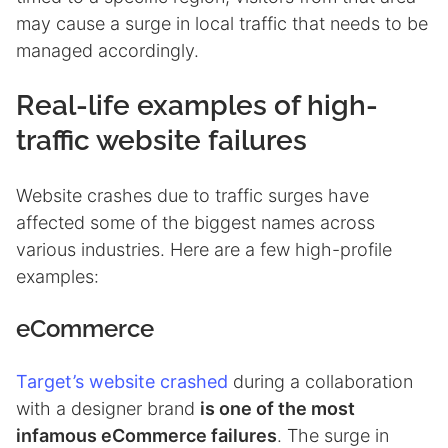
may cause a surge in local traffic that needs to be
managed accordingly.
Real-life examples of high-
traffic website failures
Website crashes due to traffic surges have
affected some of the biggest names across
various industries. Here are a few high-profile
examples:
eCommerce
Target’s website crashed
during a collaboration
with a designer brand
is one of the most
infamous eCommerce failures
. The surge in