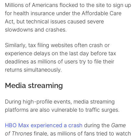
Millions of Americans flocked to the site to sign up
for health insurance under the Affordable Care
Act, but technical issues caused severe
slowdowns and crashes.
Similarly, tax filing websites often crash or
experience delays on the last day before tax
deadlines as millions of users try to file their
returns simultaneously.
Media streaming
During high-profile events, media streaming
platforms are also vulnerable to traffic surges.
HBO Max experienced a crash
during the
Game
of Thrones
finale, as millions of fans tried to watch