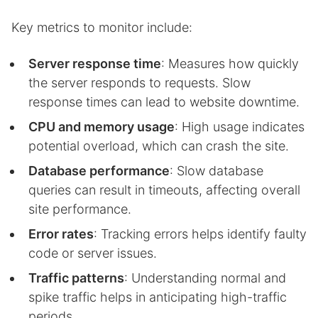
Key metrics to monitor include:
Server response time
: Measures how quickly
the server responds to requests. Slow
response times can lead to website downtime.
CPU and memory usage
: High usage indicates
potential overload, which can crash the site.
Database performance
: Slow database
queries can result in timeouts, affecting overall
site performance.
Error rates
: Tracking errors helps identify faulty
code or server issues.
Traffic patterns
: Understanding normal and
spike traffic helps in anticipating high-traffic
periods.