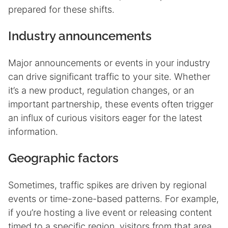
prepared for these shifts.
Industry announcements
Major announcements or events in your industry
can drive significant traffic to your site. Whether
it’s a new product, regulation changes, or an
important partnership, these events often trigger
an influx of curious visitors eager for the latest
information.
Geographic factors
Sometimes, traffic spikes are driven by regional
events or time-zone-based patterns. For example,
if you’re hosting a live event or releasing content
timed to a specific region, visitors from that area