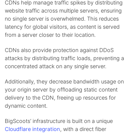
CDNs help manage traffic spikes by distributing
website traffic across multiple servers, ensuring
no single server is overwhelmed. This reduces
latency for global visitors, as content is served
from a server closer to their location.
CDNs also provide protection against DDoS
attacks by distributing traffic loads, preventing a
concentrated attack on any single server.
Additionally, they decrease bandwidth usage on
your origin server by offloading static content
delivery to the CDN, freeing up resources for
dynamic content.
BigScoots’ infrastructure is built on a unique
Cloudflare integration
, with a direct fiber