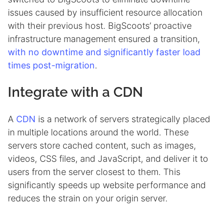
issues caused by insufficient resource allocation
with their previous host. BigScoots’ proactive
infrastructure management ensured a transition,
with no downtime and significantly faster load
times post-migration
.
Integrate with a CDN
A
CDN
is a network of servers strategically placed
in multiple locations around the world. These
servers store cached content, such as images,
videos, CSS files, and JavaScript, and deliver it to
users from the server closest to them. This
significantly speeds up website performance and
reduces the strain on your origin server.