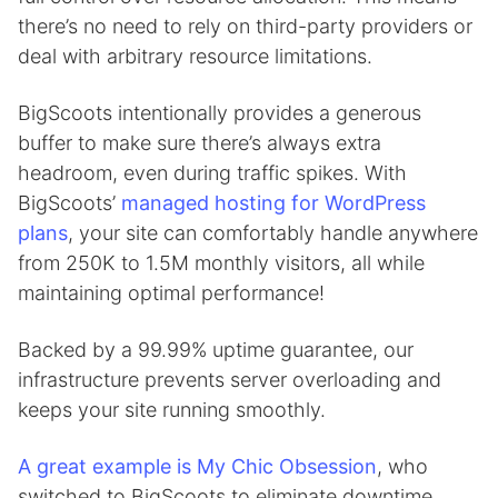
there’s no need to rely on third-party providers or
deal with arbitrary resource limitations.
BigScoots intentionally provides a generous
buffer to make sure there’s always extra
headroom, even during traffic spikes. With
BigScoots’
managed hosting for WordPress
plans
, your site can comfortably handle anywhere
from 250K to 1.5M monthly visitors, all while
maintaining optimal performance!
Backed by a 99.99% uptime guarantee, our
infrastructure prevents server overloading and
keeps your site running smoothly.
A great example is My Chic Obsession
, who
switched to BigScoots to eliminate downtime