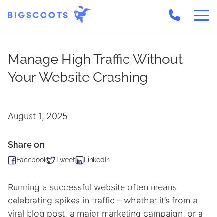
Skip
to
Manage High Traffic Without
content
Your Website Crashing
August 1, 2025
Share on
Facebook
Tweet
LinkedIn
Running a successful website often means
celebrating spikes in traffic – whether it’s from a
viral blog post, a major marketing campaign, or a