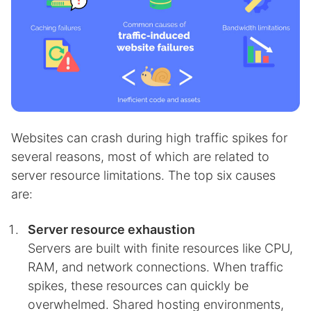
Websites can crash during high traffic spikes for
several reasons, most of which are related to
server resource limitations. The top six causes
are:
Server resource exhaustion
Servers are built with finite resources like CPU,
RAM, and network connections. When traffic
spikes, these resources can quickly be
overwhelmed. Shared hosting environments,