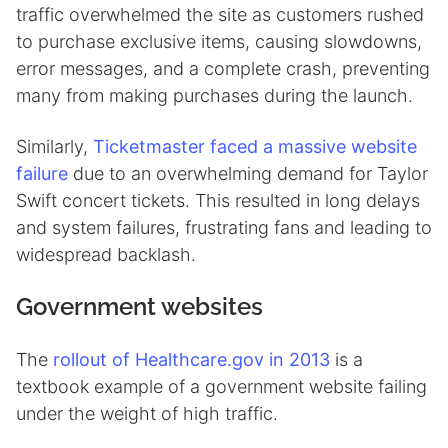
traffic overwhelmed the site as customers rushed
to purchase exclusive items, causing slowdowns,
error messages, and a complete crash, preventing
many from making purchases during the launch.
Similarly,
Ticketmaster faced a massive website
failure
due to an overwhelming demand for Taylor
Swift concert tickets. This resulted in long delays
and system failures, frustrating fans and leading to
widespread backlash.
Government websites
The
rollout of Healthcare.gov in 2013
is a
textbook example of a government website failing
under the weight of high traffic.