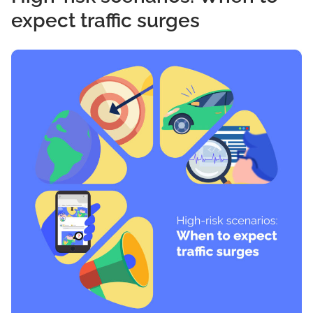
expect traffic surges