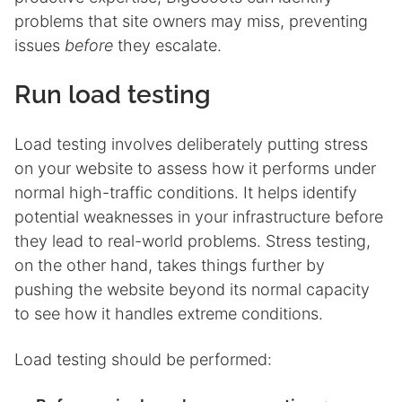
problems that site owners may miss, preventing
issues
before
they escalate.
Run load testing
Load testing involves deliberately putting stress
on your website to assess how it performs under
normal high-traffic conditions. It helps identify
potential weaknesses in your infrastructure before
they lead to real-world problems. Stress testing,
on the other hand, takes things further by
pushing the website beyond its normal capacity
to see how it handles extreme conditions.
Load testing should be performed: