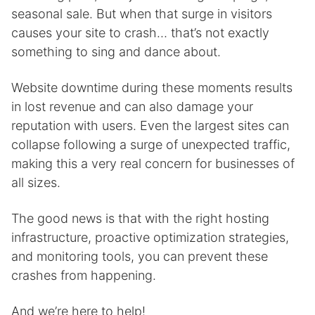
seasonal sale. But when that surge in visitors
causes your site to crash… that’s not exactly
something to sing and dance about.
Website downtime during these moments results
in lost revenue and can also damage your
reputation with users. Even the largest sites can
collapse following a surge of unexpected traffic,
making this a very real concern for businesses of
all sizes.
The good news is that with the right hosting
infrastructure, proactive optimization strategies,
and monitoring tools, you can prevent these
crashes from happening.
And we’re here to help!