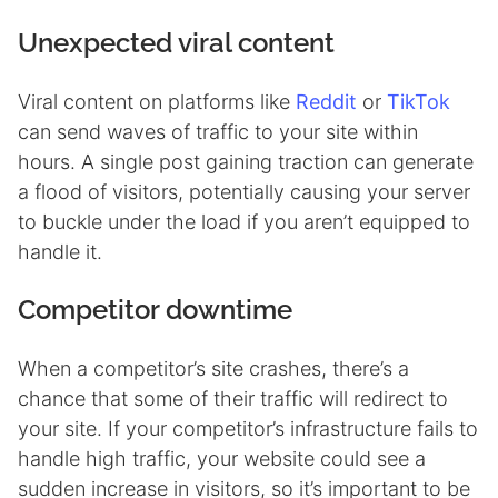
Unexpected viral content
Viral content on platforms like
Reddit
or
TikTok
can send waves of traffic to your site within
hours. A single post gaining traction can generate
a flood of visitors, potentially causing your server
to buckle under the load if you aren’t equipped to
handle it.
Competitor downtime
When a competitor’s site crashes, there’s a
chance that some of their traffic will redirect to
your site. If your competitor’s infrastructure fails to
handle high traffic, your website could see a
sudden increase in visitors, so it’s important to be