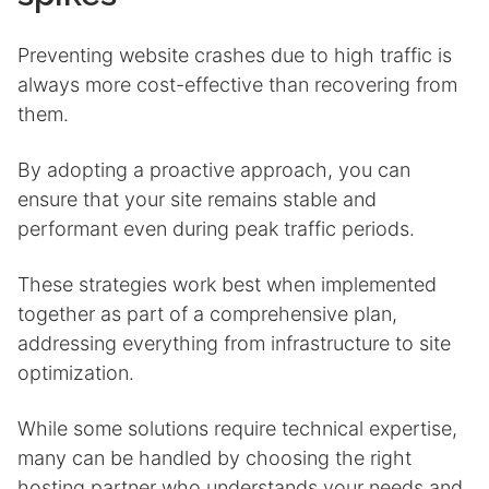
Preventing website crashes due to high traffic is
always more cost-effective than recovering from
them.
By adopting a proactive approach, you can
ensure that your site remains stable and
performant even during peak traffic periods.
These strategies work best when implemented
together as part of a comprehensive plan,
addressing everything from infrastructure to site
optimization.
While some solutions require technical expertise,
many can be handled by choosing the right
hosting partner who understands your needs and