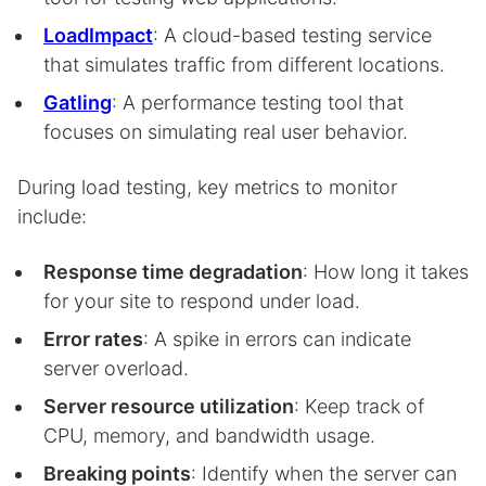
LoadImpact
: A cloud-based testing service
that simulates traffic from different locations.
Gatling
: A performance testing tool that
focuses on simulating real user behavior.
During load testing, key metrics to monitor
include:
Response time degradation
: How long it takes
for your site to respond under load.
Error rates
: A spike in errors can indicate
server overload.
Server resource utilization
: Keep track of
CPU, memory, and bandwidth usage.
Breaking points
: Identify when the server can