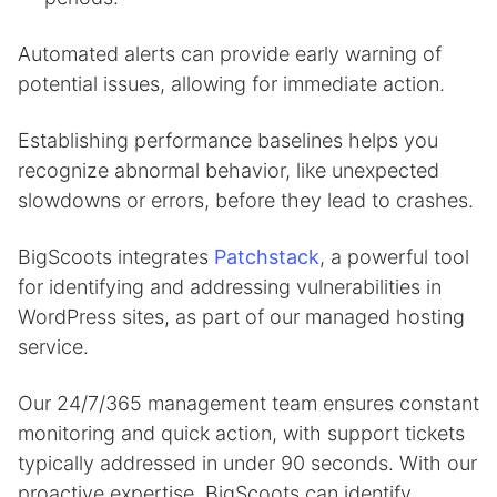
Automated alerts can provide early warning of
potential issues, allowing for immediate action.
Establishing performance baselines helps you
recognize abnormal behavior, like unexpected
slowdowns or errors, before they lead to crashes.
BigScoots integrates
Patchstack
, a powerful tool
for identifying and addressing vulnerabilities in
WordPress sites, as part of our managed hosting
service.
Our 24/7/365 management team ensures constant
monitoring and quick action, with support tickets
typically addressed in under 90 seconds. With our
proactive expertise, BigScoots can identify