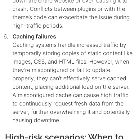
down the entire website or even causing it to
crash. Conflicts between plugins or with the
theme’s code can exacerbate the issue during
high-traffic periods.
Caching failures
Caching systems handle increased traffic by
temporarily storing copies of static content like
images, CSS, and HTML files. However, when
they’re misconfigured or fail to update
properly, they can’t effectively serve cached
content, placing additional load on the server.
A misconfigured cache can cause high traffic
to continuously request fresh data from the
server, further overwhelming it and potentially
causing downtime.
High-risk scenarios: When to