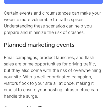
Certain events and circumstances can make your
website more vulnerable to traffic spikes.
Understanding these scenarios can help you
prepare and minimize the risk of crashes.
Planned marketing events
Email campaigns, product launches, and flash
sales are prime opportunities for driving traffic,
but they also come with the risk of overwhelming
your site. With a well-coordinated campaign,
visitors flock to your site all at once, making it
crucial to ensure your hosting infrastructure can
handle the surge.