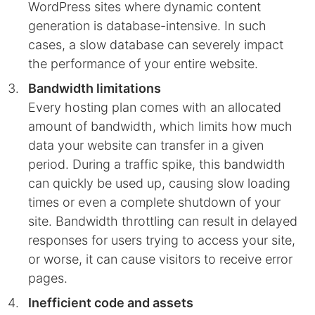
WordPress sites where dynamic content
generation is database-intensive. In such
cases, a slow database can severely impact
the performance of your entire website.
Bandwidth limitations
Every hosting plan comes with an allocated
amount of bandwidth, which limits how much
data your website can transfer in a given
period. During a traffic spike, this bandwidth
can quickly be used up, causing slow loading
times or even a complete shutdown of your
site. Bandwidth throttling can result in delayed
responses for users trying to access your site,
or worse, it can cause visitors to receive error
pages.
Inefficient code and assets