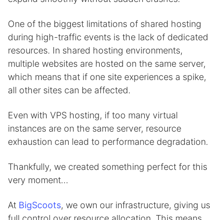
One of the biggest limitations of shared hosting
during high-traffic events is the lack of dedicated
resources. In shared hosting environments,
multiple websites are hosted on the same server,
which means that if one site experiences a spike,
all other sites can be affected.
Even with VPS hosting, if too many virtual
instances are on the same server, resource
exhaustion can lead to performance degradation.
Thankfully, we created something perfect for this
very moment…
At
BigScoots
, we own our infrastructure, giving us
full control over resource allocation. This means