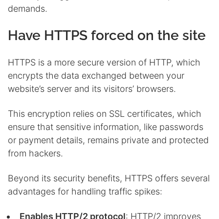
demands.
Have HTTPS forced on the site
HTTPS is a more secure version of HTTP, which
encrypts the data exchanged between your
website’s server and its visitors’ browsers.
This encryption relies on SSL certificates, which
ensure that sensitive information, like passwords
or payment details, remains private and protected
from hackers.
Beyond its security benefits, HTTPS offers several
advantages for handling traffic spikes:
Enables HTTP/2 protocol
: HTTP/2 improves