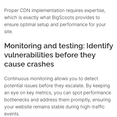
Proper CDN implementation requires expertise,
which is exactly what BigScoots provides to
ensure optimal setup and performance for your
site.
Monitoring and testing: Identify
vulnerabilities before they
cause crashes
Continuous monitoring allows you to detect
potential issues before they escalate. By keeping
an eye on key metrics, you can spot performance
bottlenecks and address them promptly, ensuring
your website remains stable during high-traffic
events.