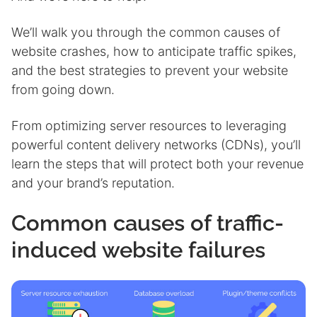
We’ll walk you through the common causes of
website crashes, how to anticipate traffic spikes,
and the best strategies to prevent your website
from going down.
From optimizing server resources to leveraging
powerful content delivery networks (CDNs), you’ll
learn the steps that will protect both your revenue
and your brand’s reputation.
Common causes of traffic-
induced website failures