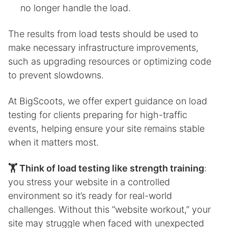
no longer handle the load.
The results from load tests should be used to
make necessary infrastructure improvements,
such as upgrading resources or optimizing code
to prevent slowdowns.
At BigScoots, we offer expert guidance on load
testing for clients preparing for high-traffic
events, helping ensure your site remains stable
when it matters most.
🏋️ Think of load testing like strength training
:
you stress your website in a controlled
environment so it’s ready for real-world
challenges. Without this “website workout,” your
site may struggle when faced with unexpected