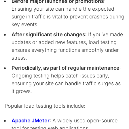
Before major launches or promotions
:
Ensuring your site can handle the expected
surge in traffic is vital to prevent crashes during
key events.
After significant site changes
: If you’ve made
updates or added new features, load testing
ensures everything functions smoothly under
stress.
Periodically, as part of regular maintenance
:
Ongoing testing helps catch issues early,
ensuring your site can handle traffic surges as
it grows.
Popular load testing tools include:
Apache JMeter
: A widely used open-source
tool for testing web applications.