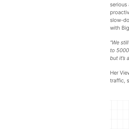
serious
proacti
slow-do
with Bi
“We sti
to 5000 
but it’s
Her Vie
traffic