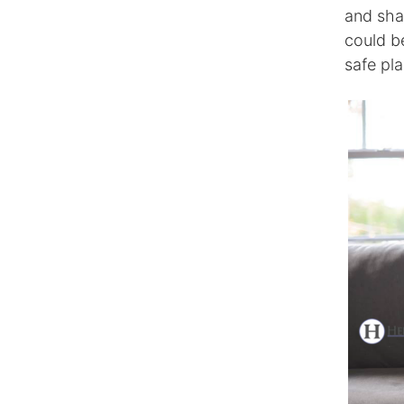
and shar
could b
safe pl