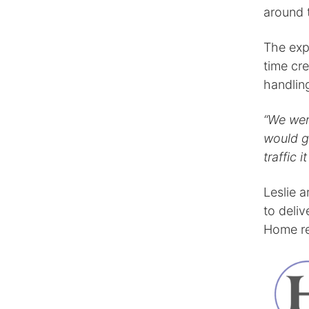
around 
The exp
time cre
handling
“We wer
would g
traffic 
Leslie 
to deliv
Home re