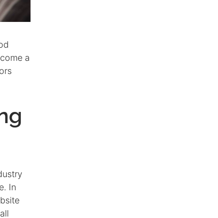
ood
ecome a
ors
ing
dustry
. In
bsite
all