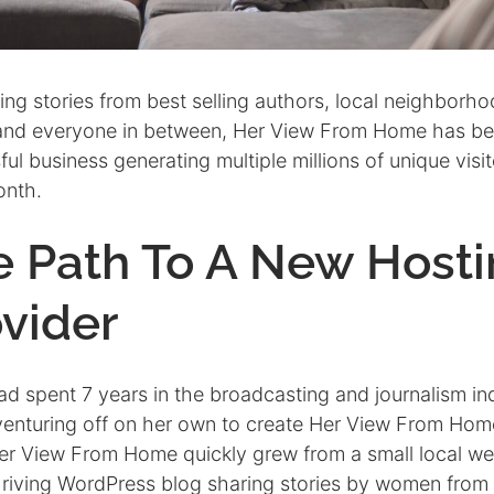
ng stories from best selling authors, local neighborh
and everyone in between, Her View From Home has b
ul business generating multiple millions of unique visit
onth.
e Path To A New Host
vider
ad spent 7 years in the broadcasting and journalism in
venturing off on her own to create Her View From Home
er View From Home quickly grew from a small local we
thriving WordPress blog sharing stories by women from 