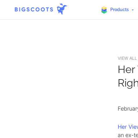
Products
Skip
to
content
VIEW ALL
Her
Rig
Februar
Her Vi
an ex-te