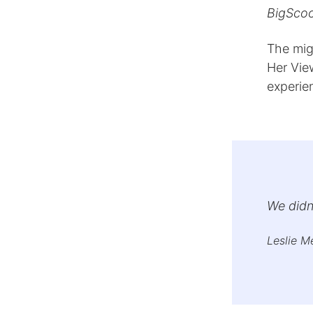
BigScoot
The mig
Her Vie
experie
We didn’
Leslie M