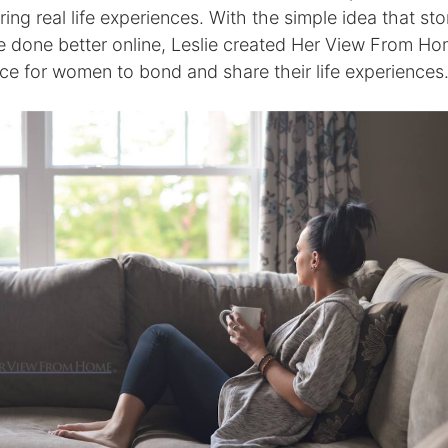
ing real life experiences. With the simple idea that stor
e done better online, Leslie created Her View From Ho
ace for women to bond and share their life experiences