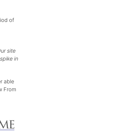
iod of
ur site
pike in
r able
ew From