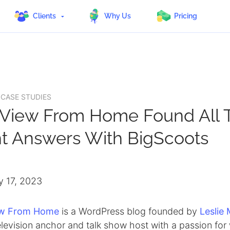
Clients
Why Us
Pricing
 CASE STUDIES
 View From Home Found All 
ht Answers With BigScoots
y 17, 2023
ew From Home
is a WordPress blog founded by
Leslie
levision anchor and talk show host with a passion for 