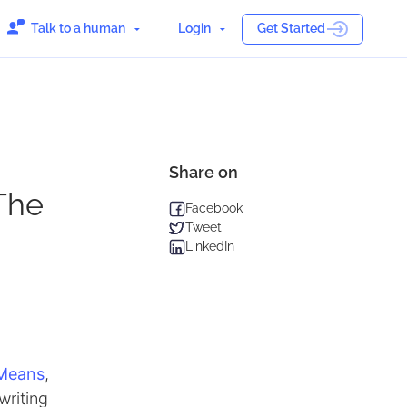
Talk to a human
Login
Get Started
Share on
The
Facebook
Tweet
LinkedIn
 Means
,
writing