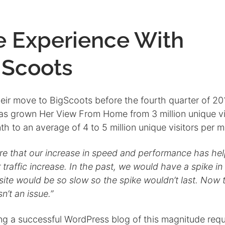
e Experience With
gScoots
heir move to BigScoots before the fourth quarter of 20
has grown Her View From Home from 3 million unique vi
h to an average of 4 to 5 million unique visitors per 
ure that our increase in speed and performance has he
 traffic increase. In the past, we would have a spike in 
site would be so slow so the spike wouldn’t last. Now t
sn’t an issue.”
ng a successful WordPress blog of this magnitude requ