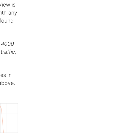
View is
ith any
 found
e 4000
raffic,
es in
 above.