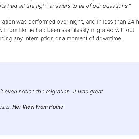
s had all the right answers to all of our questions.”
ration was performed over night, and in less than 24 
w From Home had been seamlessly migrated without
ncing any interruption or a moment of downtime.
t even notice the migration. It was great.
eans,
Her View From Home