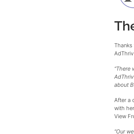
Th
Thanks 
AdThriv
“There 
AdThriv
about B
After a 
with he
View Fr
“Our we