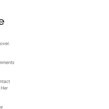
e
over.
omments
ontact
 Her
ke