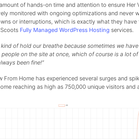
 amount of hands-on time and attention to ensure Her 
vely monitored with ongoing optimizations and never w
wns or interruptions, which is exactly what they have
gScoots
Fully Managed WordPress Hosting
services.
ll kind of hold our breathe because sometimes we hav
people on the site at once, which of course is a lot of t
 always been fine!”
w From Home has experienced several surges and spik
, some reaching as high as 750,000 unique visitors and