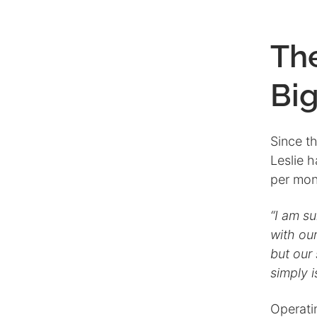
Th
Bi
Since t
Leslie 
per mont
“I am s
with our
but our 
simply i
Operati