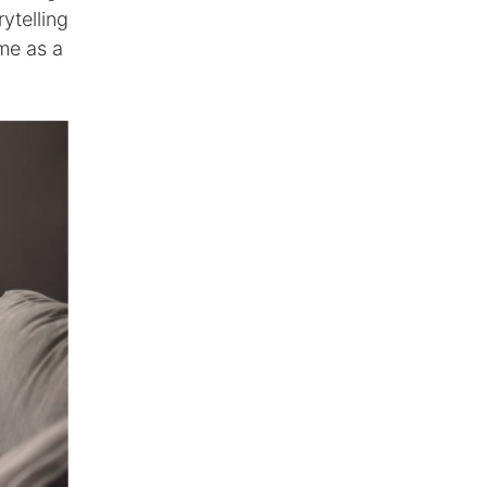
ytelling
me as a
.