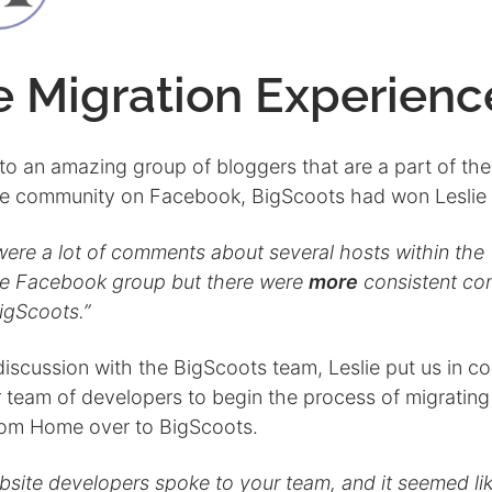
e Migration Experienc
to an amazing group of bloggers that are a part of the
e community on Facebook, BigScoots had won Leslie 
were a lot of comments about several hosts within the
e Facebook group but there were
more
consistent c
igScoots.”
discussion with the BigScoots team, Leslie put us in c
r team of developers to begin the process of migrating
om Home over to BigScoots.
bsite developers spoke to your team, and it seemed li