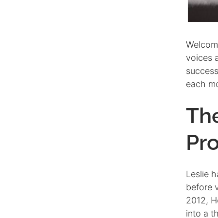
Welcomi
voices 
successf
each m
Th
Pro
Leslie h
before 
2012, H
into a 