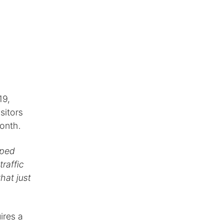
19,
sitors
month.
lped
traffic
hat just
ires a