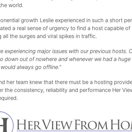
the world.
onential growth Leslie experienced in such a short per
ated a real sense of urgency to find a host capable of
 all the surges and viral spikes in traffic.
e experiencing major issues with our previous hosts. O
o down out of nowhere and whenever we had a huge s
it would always go offline.”
and her team knew that there must be a hosting provide
er the consistency, reliability and performance Her Vi
quired.